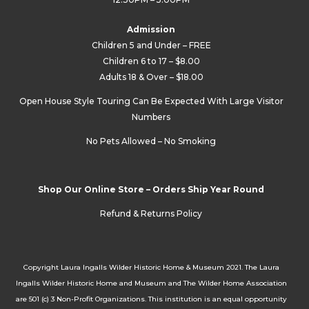
Admission
Children 5 and Under – FREE
Children 6 to 17 – $8.00
Adults 18 & Over – $18.00
Open House Style Touring Can Be Expected With Large Visitor
Numbers
No Pets Allowed – No Smoking
Shop Our Online Store – Orders Ship Year Round
Refund & Returns Policy
Copyright Laura Ingalls Wilder Historic Home & Museum 2021. The Laura
Ingalls Wilder Historic Home and Museum and The Wilder Home Association
are 501 (c) 3 Non-Profit Organizations. This institution is an equal opportunity