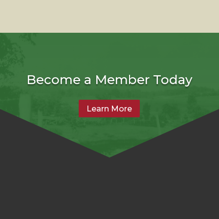
Become a Member Today
Learn More