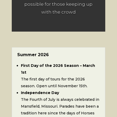
possible for those keeping up
with the crowd
Summer 2026
First Day of the 2026 Season – March
1st
The first day of tours for the 2026
season. Open until November 15th.
Independence Day
The Fourth of July is always celebrated in
Mansfield, Missouri. Parades have been a
tradition here since the days of Horses