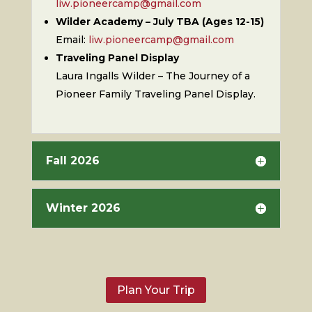
liw.pioneercamp@gmail.com
Wilder Academy – July TBA (Ages 12-15)
Email:
liw.pioneercamp@gmail.com
Traveling Panel Display
Laura Ingalls Wilder – The Journey of a
Pioneer Family Traveling Panel Display.
Fall 2026
Winter 2026
Plan Your Trip