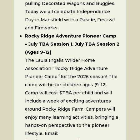
pulling Decorated Wagons and Buggies.
Today we all celebrate Independence
Day in Mansfield with a Parade, Festival
and Fireworks.
Rocky Ridge Adventure Pioneer Camp
– July TBA Session 1, July TBA Session 2
(Ages 9-12)
The Laura Ingalls Wilder Home
Association “Rocky Ridge Adventure
Pioneer Camp” for the 2026 season! The
camp will be for children ages (9-12).
Camp will cost $TBA per child and will
include a week of exciting adventures
around Rocky Ridge Farm. Campers will
enjoy many learning activities, bringing a
hands-on perspective to the pioneer
lifestyle. Email: