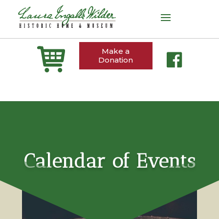
Make a
Donation
Calendar of Events