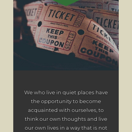
We who live in quiet places have
the opportunity to become
acquainted with ourselves, to
think our own thoughts and live
our own lives in a way that is not