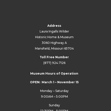
Address
Laura Ingalls Wilder
Historic Home & Museum
3060 Highway A
Mansfield, Missouri 65704
Toll Free Number
(877) 924.7126
Museum Hours of Operation
OPEN: March 1 – November 15
Monday – Saturday
9:00AM – 5:00PM
Sunday
12:30PM – 5:00PM