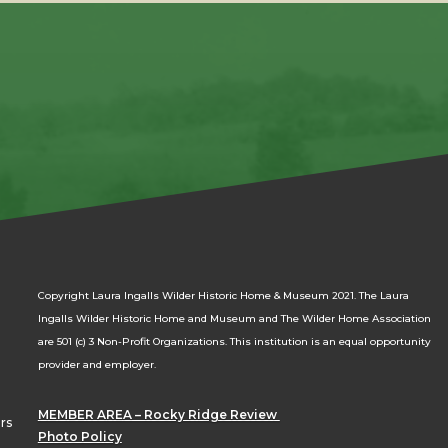
Copyright Laura Ingalls Wilder Historic Home & Museum 2021. The Laura
Ingalls Wilder Historic Home and Museum and The Wilder Home Association
are 501 (c) 3 Non-Profit Organizations. This institution is an equal opportunity
provider and employer.
MEMBER AREA – Rocky Ridge Review
rs
Photo Policy