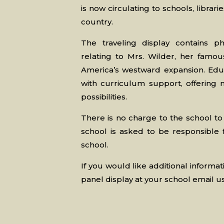
is now circulating to schools, libr
country.
The traveling display contains p
relating to Mrs. Wilder, her famou
America’s westward expansion. Educ
with curriculum support, offering
possibilities.
There is no charge to the school to
school is asked to be responsible 
school.
If you would like additional informat
panel display at your school email u