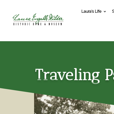
Laura’s Life
Traveling P