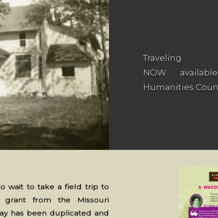
Traveling
NOW availabl
Humanities Counc
o wait to take a field trip to
grant from the Missouri
lay has been duplicated and