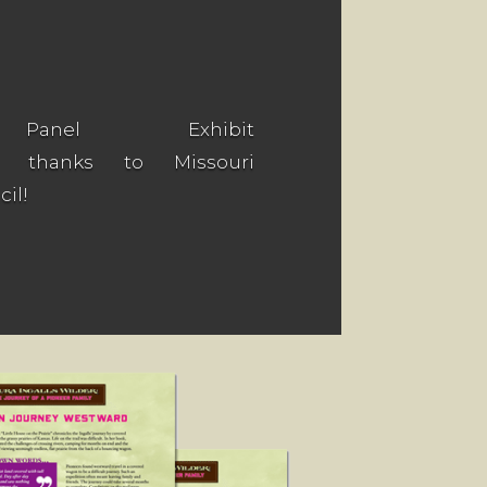
 Panel Exhibit
e thanks to Missouri
il!