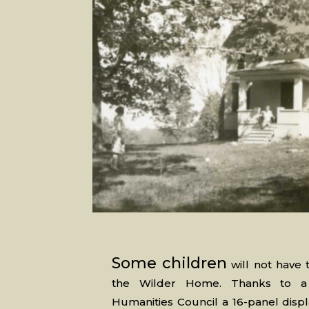
Some children
will not have t
the Wilder Home. Thanks to a 
Humanities Council a 16-panel disp