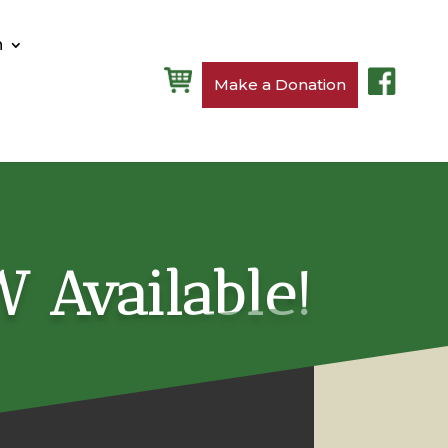
n
Make a Donation
W Available!