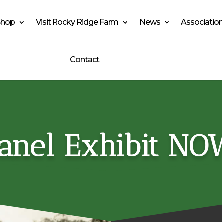
Shop
Visit Rocky Ridge Farm
News
Associatio
Contact
anel Exhibit NO