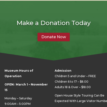
Make a Donation Today
Donate Now
Museum Hours of
Admission
Operation
Children 5 and Under – FREE
Children 6 to 17 – $8.00
OPEN: March 1 – November
Adults 18 & Over – $18.00
15
Open House Style Touring Can Be
Monday – Saturday
Expected With Large Visitor Numbe
9:00AM – 5:00PM