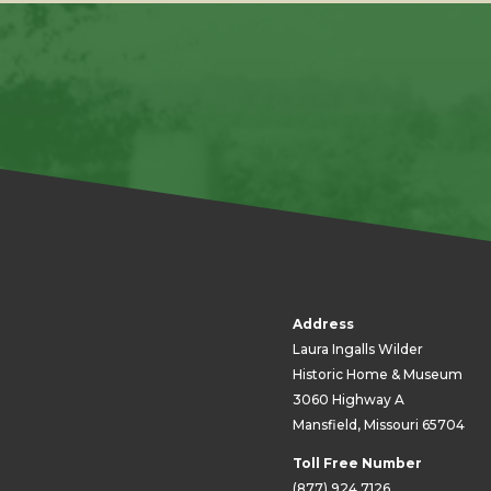
Address
Laura Ingalls Wilder
Historic Home & Museum
3060 Highway A
Mansfield, Missouri 65704
Toll Free Number
(877) 924.7126