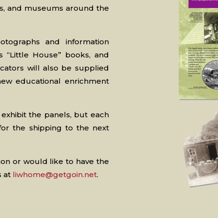
aries, and museums around the
hotographs and information
s “Little House” books, and
ators will also be supplied
 new educational enrichment
 exhibit the panels, but each
for the shipping to the next
ion or would like to have the
s at
liwhome@getgoin.net
.