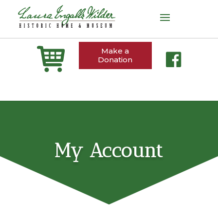
Make a
Donation
My Account