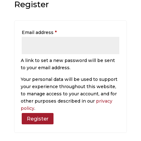
Register
Required
Email address
*
A link to set a new password will be sent
to your email address.
Your personal data will be used to support
your experience throughout this website,
to manage access to your account, and for
other purposes described in our
privacy
policy
.
Register