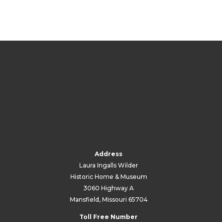
Address
Laura Ingalls Wilder
Historic Home & Museum
3060 Highway A
Mansfield, Missouri 65704
Toll Free Number