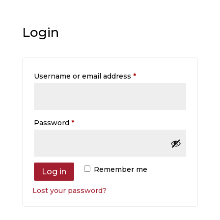
Login
Required
Username or email address
*
Required
Password
*
Remember me
Log in
Lost your password?