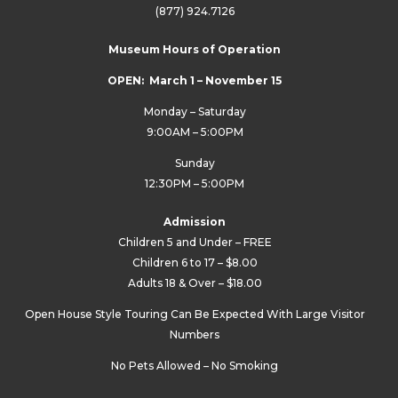
(877) 924.7126
Museum Hours of Operation
OPEN: March 1 – November 15
Monday – Saturday
9:00AM – 5:00PM
Sunday
12:30PM – 5:00PM
Admission
Children 5 and Under – FREE
Children 6 to 17 – $8.00
Adults 18 & Over – $18.00
Open House Style Touring Can Be Expected With Large Visitor
Numbers
No Pets Allowed – No Smoking