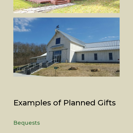
Examples of Planned Gifts
Bequests