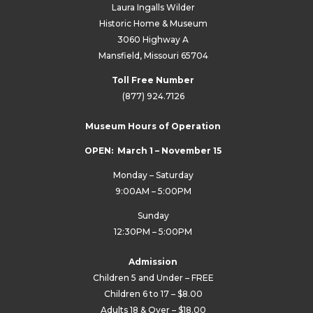
Laura Ingalls Wilder
Historic Home & Museum
3060 Highway A
Mansfield, Missouri 65704
Toll Free Number
(877) 924.7126
Museum Hours of Operation
OPEN: March 1 – November 15
Monday – Saturday
9:00AM – 5:00PM
Sunday
12:30PM – 5:00PM
Admission
Children 5 and Under – FREE
Children 6 to 17 – $8.00
Adults 18 & Over – $18.00