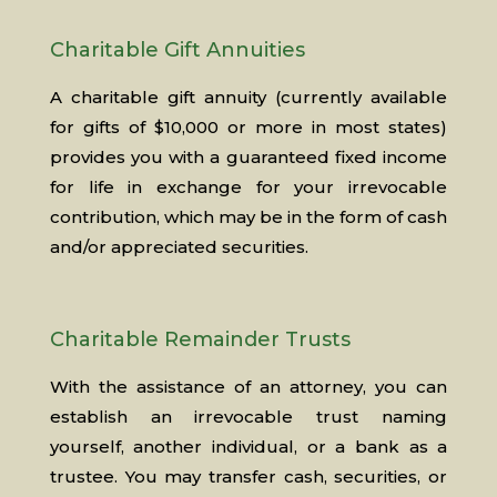
Charitable Gift Annuities
A charitable gift annuity (currently available
for gifts of $10,000 or more in most states)
provides you with a guaranteed fixed income
for life in exchange for your irrevocable
contribution, which may be in the form of cash
and/or appreciated securities.
Charitable Remainder Trusts
With the assistance of an attorney, you can
establish an irrevocable trust naming
yourself, another individual, or a bank as a
trustee. You may transfer cash, securities, or