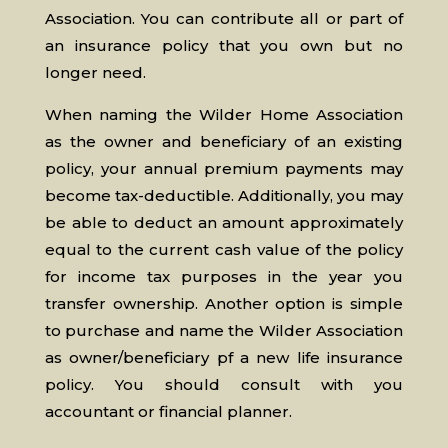
Association. You can contribute all or part of
an insurance policy that you own but no
longer need.
When naming the Wilder Home Association
as the owner and beneficiary of an existing
policy, your annual premium payments may
become tax-deductible. Additionally, you may
be able to deduct an amount approximately
equal to the current cash value of the policy
for income tax purposes in the year you
transfer ownership. Another option is simple
to purchase and name the Wilder Association
as owner/beneficiary pf a new life insurance
policy. You should consult with you
accountant or financial planner.