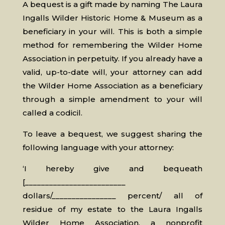
A bequest is a gift made by naming The Laura
Ingalls Wilder Historic Home & Museum as a
beneficiary in your will. This is both a simple
method for remembering the Wilder Home
Association in perpetuity. If you already have a
valid, up-to-date will, your attorney can add
the Wilder Home Association as a beneficiary
through a simple amendment to your will
called a codicil.
To leave a bequest, we suggest sharing the
following language with your attorney:
‘I hereby give and bequeath
[_________________________
dollars/________________ percent/ all of
residue of my estate to the Laura Ingalls
Wilder Home Association, a nonprofit