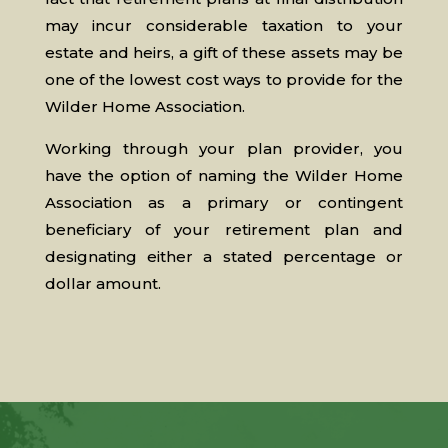
may incur considerable taxation to your
estate and heirs, a gift of these assets may be
one of the lowest cost ways to provide for the
Wilder Home Association.
Working through your plan provider, you
have the option of naming the Wilder Home
Association as a primary or contingent
beneficiary of your retirement plan and
designating either a stated percentage or
dollar amount.