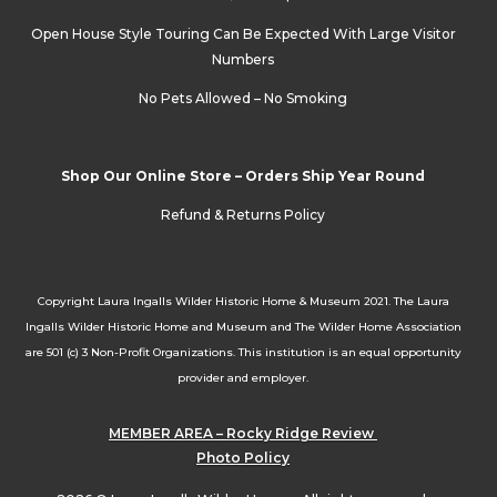
Open House Style Touring Can Be Expected With Large Visitor
Numbers
No Pets Allowed – No Smoking
Shop Our Online Store – Orders Ship Year Round
Refund & Returns Policy
Copyright Laura Ingalls Wilder Historic Home & Museum 2021. The Laura
Ingalls Wilder Historic Home and Museum and The Wilder Home Association
are 501 (c) 3 Non-Profit Organizations. This institution is an equal opportunity
provider and employer.
MEMBER AREA – Rocky Ridge Review
Photo Policy