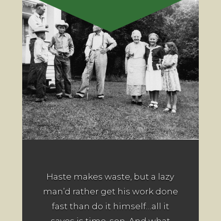
Haste makes waste, but a lazy
man’d rather get his work done
fast than do it himself…all it