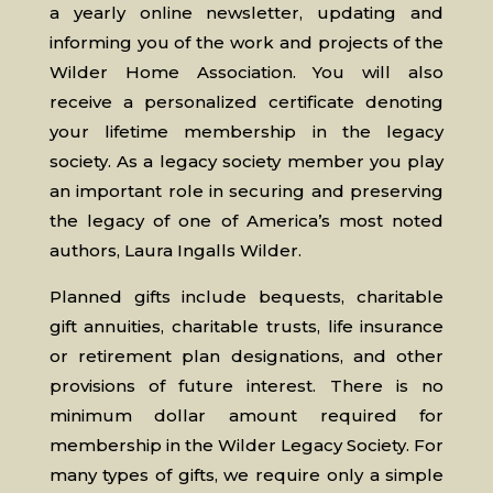
a yearly online newsletter, updating and
informing you of the work and projects of the
Wilder Home Association. You will also
receive a personalized certificate denoting
your lifetime membership in the legacy
society. As a legacy society member you play
an important role in securing and preserving
the legacy of one of America’s most noted
authors, Laura Ingalls Wilder.
Planned gifts include bequests, charitable
gift annuities, charitable trusts, life insurance
or retirement plan designations, and other
provisions of future interest. There is no
minimum dollar amount required for
membership in the Wilder Legacy Society. For
many types of gifts, we require only a simple