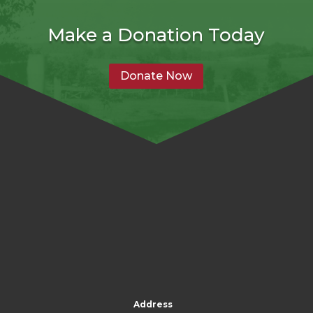
Make a Donation Today
Donate Now
Address