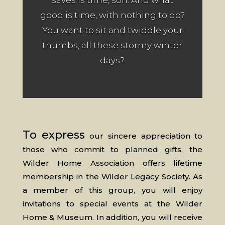
saves is time, son. And what
good is time, with nothing to do?
You want to sit and twiddle your
thumbs, all these stormy winter
days?
To express
our sincere appreciation to
those who commit to planned gifts, the
Wilder Home Association offers lifetime
membership in the Wilder Legacy Society. As
a member of this group, you will enjoy
invitations to special events at the Wilder
Home & Museum. In addition, you will receive