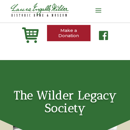
Make a
Donation
The Wilder Legacy
Society