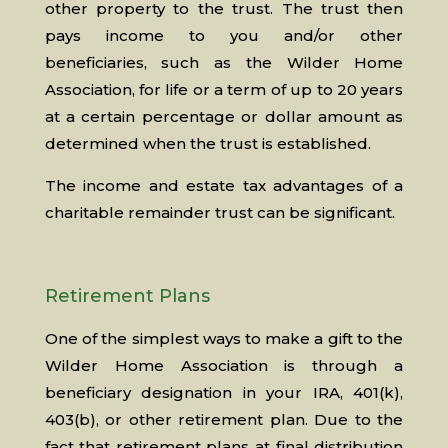
other property to the trust. The trust then
pays income to you and/or other
beneficiaries, such as the Wilder Home
Association, for life or a term of up to 20 years
at a certain percentage or dollar amount as
determined when the trust is established.
The income and estate tax advantages of a
charitable remainder trust can be significant.
Retirement Plans
One of the simplest ways to make a gift to the
Wilder Home Association is through a
beneficiary designation in your IRA, 401(k),
403(b), or other retirement plan. Due to the
fact that retirement plans at final distribution