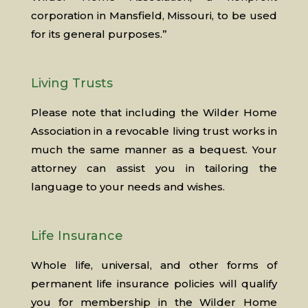
corporation in Mansfield, Missouri, to be used
for its general purposes.”
Living Trusts
Please note that including the Wilder Home
Association in a revocable living trust works in
much the same manner as a bequest. Your
attorney can assist you in tailoring the
language to your needs and wishes.
Life Insurance
Whole life, universal, and other forms of
permanent life insurance policies will qualify
you for membership in the Wilder Home