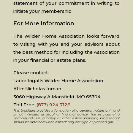
statement of your commitment in writing to
initiate your membership.
For More Information
The Wilder Home Association looks forward
to visiting with you and your advisors about
the best method for including the Association
in your financial or estate plans.
Please contact:
Laura Ingalls Wilder Home Association
Attn: Nicholas Inman
3060 Highway A Mansfield, MO 65704
Toll Free:
(877) 924-7126
This brochure provides information of a general nature only and
is not intended as legal or financial advice. The services of a
financial advisor, attorney or other estate planning professional
should be obtained when considering ant type of planned gift.