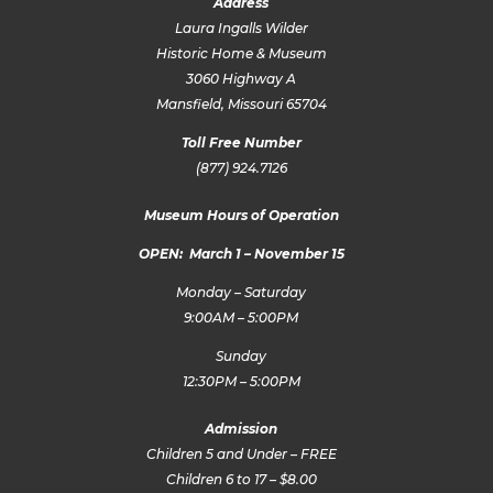
Address
Laura Ingalls Wilder
Historic Home & Museum
3060 Highway A
Mansfield, Missouri 65704
Toll Free Number
(877) 924.7126
Museum Hours of Operation
OPEN: March 1 – November 15
Monday – Saturday
9:00AM – 5:00PM
Sunday
12:30PM – 5:00PM
Admission
Children 5 and Under – FREE
Children 6 to 17 – $8.00