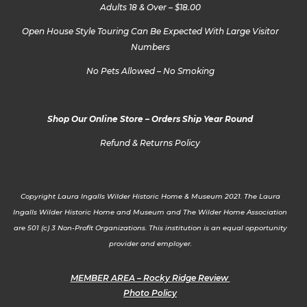
Adults 18 & Over – $18.00
Open House Style Touring Can Be Expected With Large Visitor
Numbers
No Pets Allowed – No Smoking
Shop Our Online Store – Orders Ship Year Round
Refund & Returns Policy
Copyright Laura Ingalls Wilder Historic Home & Museum 2021. The Laura
Ingalls Wilder Historic Home and Museum and The Wilder Home Association
are 501 (c) 3 Non-Profit Organizations. This institution is an equal opportunity
provider and employer.
MEMBER AREA – Rocky Ridge Review
Photo Policy