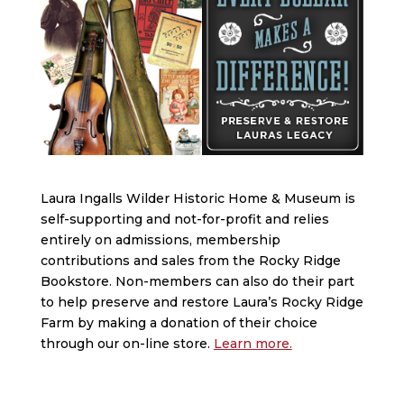
Laura Ingalls Wilder Historic Home & Museum is
self-supporting and not-for-profit and relies
entirely on admissions, membership
contributions and sales from the Rocky Ridge
Bookstore. Non-members can also do their part
to help preserve and restore Laura’s Rocky Ridge
Farm by making a donation of their choice
through our on-line store.
Learn more.