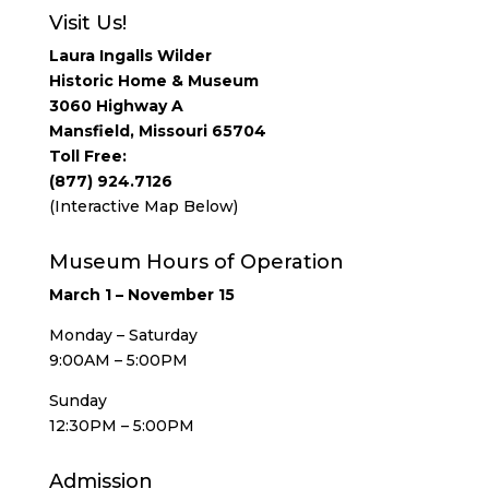
Visit Us!
Laura Ingalls Wilder
Historic Home & Museum
3060 Highway A
Mansfield, Missouri 65704
Toll Free:
(877) 924.7126
(Interactive Map Below)
Museum Hours of Operation
March 1 – November 15
Monday – Saturday
9:00AM – 5:00PM
Sunday
12:30PM – 5:00PM
Admission