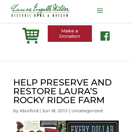
Make a
Donation
HELP PRESERVE AND
RESTORE LAURA’S
ROCKY RIDGE FARM
by
kburford
|
Jun 18, 2013
|
Uncategorized