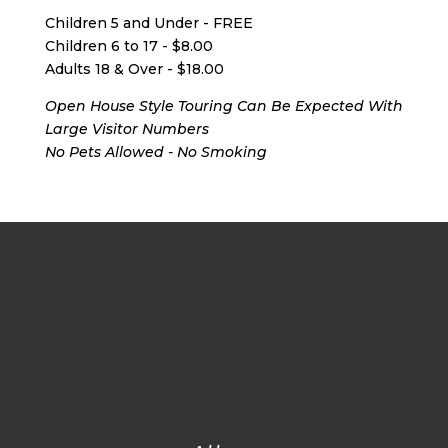
Children 5 and Under - FREE
Children 6 to 17 - $8.00
Adults 18 & Over - $18.00
Open House Style Touring Can Be Expected With
Large Visitor Numbers
No Pets Allowed - No Smoking