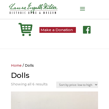
Make a Donation
Home
/ Dolls
Dolls
Sorted
Showing all 6 results
by
price:
low
to