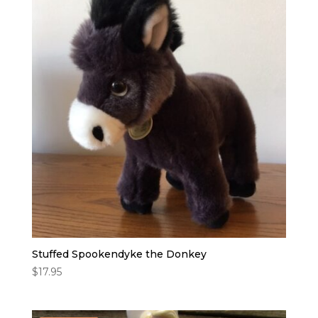
Stuffed Spookendyke the Donkey
$
17.95