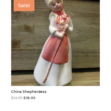
Sale!
China Shepherdess
Original
Current
$
24.95
$
18.95
price
price
was:
is: