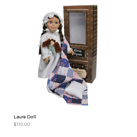
$24.95.
$18.95.
Laura Doll
$
110.00