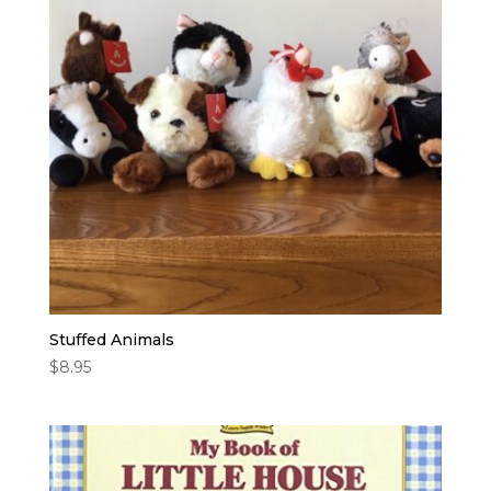
high
Stuffed Animals
$
8.95