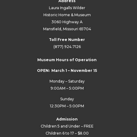
Address
Laura Ingalls Wilder
Historic Home & Museum
3060 Highway A
Mansfield, Missouri 65704
Toll Free Number
(877) 924.7126
Museum Hours of Operation
OPEN: March 1 – November 15
Monday – Saturday
9:00AM – 5:00PM
Sunday
12:30PM – 5:00PM
Admission
Children 5 and Under – FREE
Children 6 to 17 – $8.00