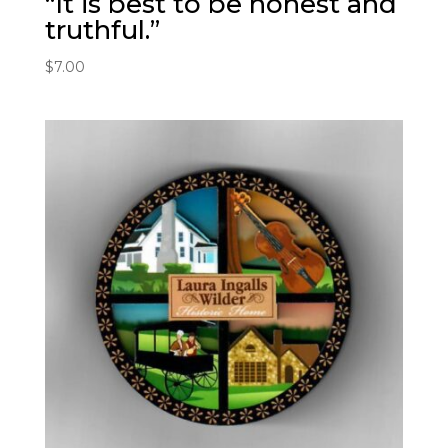
“It is best to be honest and
truthful.”
$
7.00