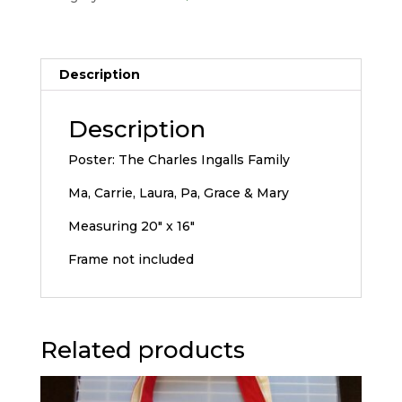
Description
Description
Poster: The Charles Ingalls Family
Ma, Carrie, Laura, Pa, Grace & Mary
Measuring 20″ x 16″
Frame not included
Related products