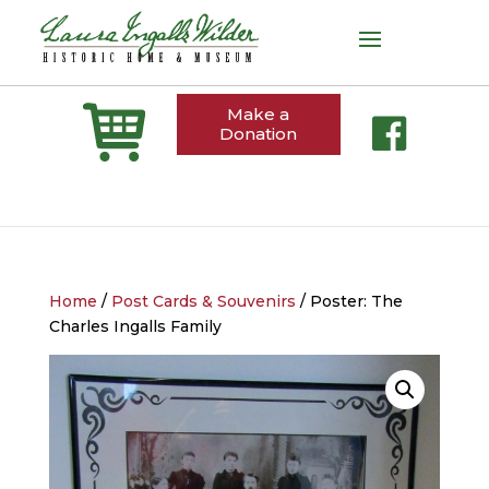
Make a
Donation
Home
/
Post Cards & Souvenirs
/ Poster: The
Charles Ingalls Family