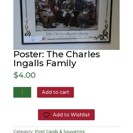
Poster: The Charles
Ingalls Family
$
4.00
Poster:
Add to cart
The
Charles
Ingalls
Add to Wishlist
Family
quantity
Category:
Post Cards & Souvenirs