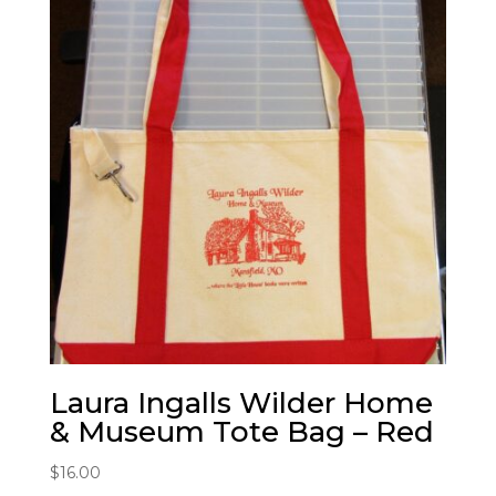
Laura Ingalls Wilder Home
& Museum Tote Bag – Red
$
16.00