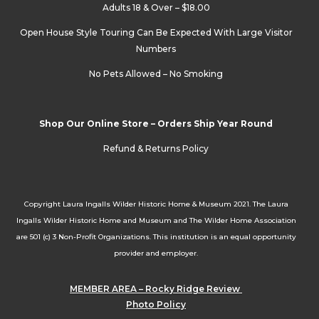
Adults 18 & Over – $18.00
Open House Style Touring Can Be Expected With Large Visitor
Numbers
No Pets Allowed – No Smoking
Shop Our Online Store – Orders Ship Year Round
Refund & Returns Policy
Copyright Laura Ingalls Wilder Historic Home & Museum 2021. The Laura
Ingalls Wilder Historic Home and Museum and The Wilder Home Association
are 501 (c) 3 Non-Profit Organizations. This institution is an equal opportunity
provider and employer.
MEMBER AREA – Rocky Ridge Review
Photo Policy