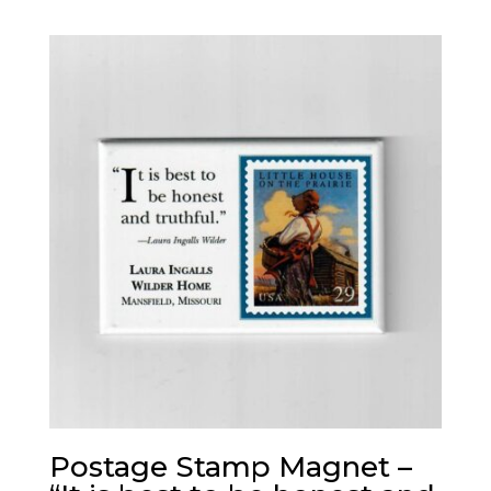
Postage Stamp Magnet –