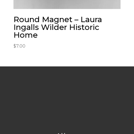
Round Magnet – Laura
Ingalls Wilder Historic
Home
$
7.00