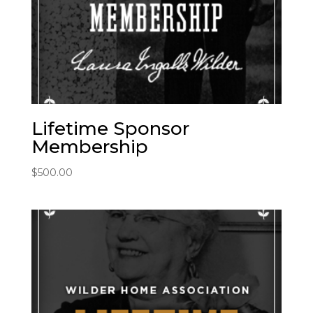
Lifetime Sponsor
Membership
$
500.00