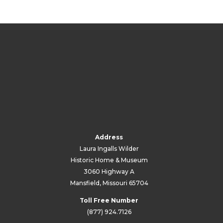
Address
Laura Ingalls Wilder
Historic Home & Museum
3060 Highway A
Mansfield, Missouri 65704
Toll Free Number
(877) 924.7126