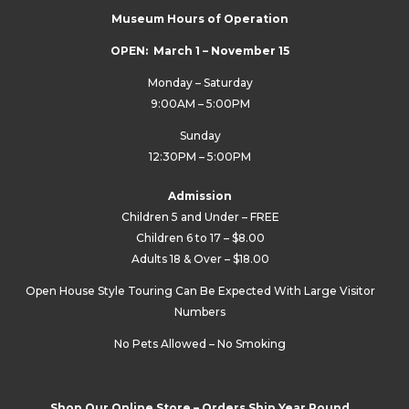
Museum Hours of Operation
OPEN: March 1 – November 15
Monday – Saturday
9:00AM – 5:00PM
Sunday
12:30PM – 5:00PM
Admission
Children 5 and Under – FREE
Children 6 to 17 – $8.00
Adults 18 & Over – $18.00
Open House Style Touring Can Be Expected With Large Visitor
Numbers
No Pets Allowed – No Smoking
Shop Our Online Store – Orders Ship Year Round