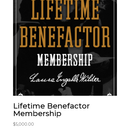
Lifetime Benefactor
Membership
$
5,000.00