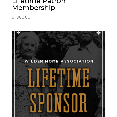
Lifetime Patron
Membership
$
1,000.00