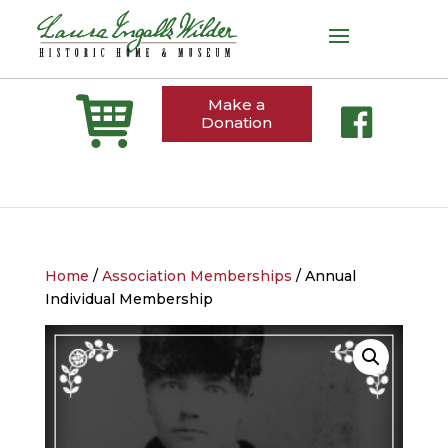
Make a
Donation
Home
/
Association Memberships
/ Annual
Individual Membership