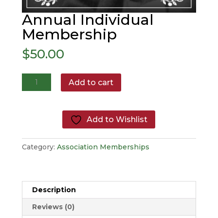
Annual Individual
Membership
$
50.00
Annual
Add to cart
Individual
Membership
quantity
Add to Wishlist
Category:
Association Memberships
Description
Reviews (0)