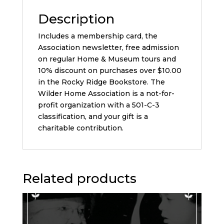
Description
Includes a membership card, the
Association newsletter, free admission
on regular Home & Museum tours and
10% discount on purchases over $10.00
in the Rocky Ridge Bookstore. The
Wilder Home Association is a not-for-
profit organization with a 501-C-3
classification, and your gift is a
charitable contribution.
Related products