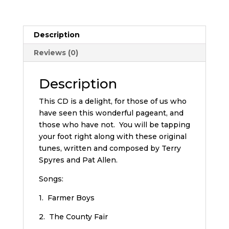
Description
Reviews (0)
Description
This CD is a delight, for those of us who
have seen this wonderful pageant, and
those who have not. You will be tapping
your foot right along with these original
tunes, written and composed by Terry
Spyres and Pat Allen.
Songs:
1. Farmer Boys
2. The County Fair