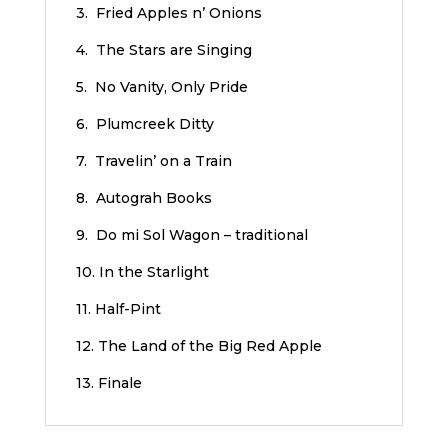
3. Fried Apples n’ Onions
4. The Stars are Singing
5. No Vanity, Only Pride
6. Plumcreek Ditty
7. Travelin’ on a Train
8. Autograh Books
9. Do mi Sol Wagon – traditional
10. In the Starlight
11. Half-Pint
12. The Land of the Big Red Apple
13. Finale