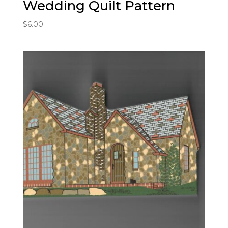
Wedding Quilt Pattern
$
6.00