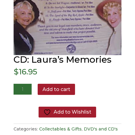
CD: Laura’s Memories
$
16.95
CD:
Add to cart
Laura's
Memories
quantity
Add to Wishlist
Categories:
Collectables & Gifts
,
DVD's and CD's