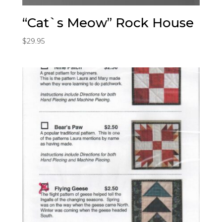
“Cat`s Meow” Rock House
$
29.95