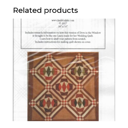
Related products