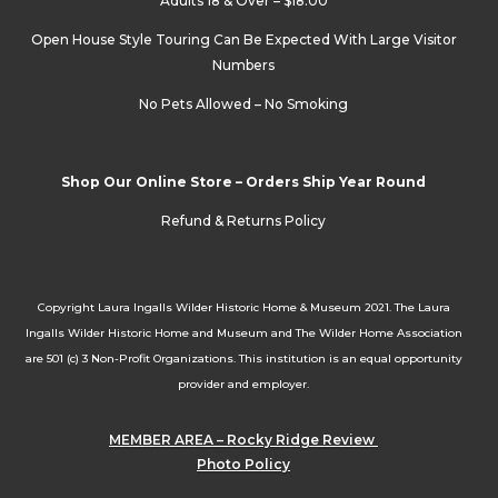
Adults 18 & Over – $18.00
Open House Style Touring Can Be Expected With Large Visitor
Numbers
No Pets Allowed – No Smoking
Shop Our Online Store – Orders Ship Year Round
Refund & Returns Policy
Copyright Laura Ingalls Wilder Historic Home & Museum 2021. The Laura
Ingalls Wilder Historic Home and Museum and The Wilder Home Association
are 501 (c) 3 Non-Profit Organizations. This institution is an equal opportunity
provider and employer.
MEMBER AREA – Rocky Ridge Review
Photo Policy