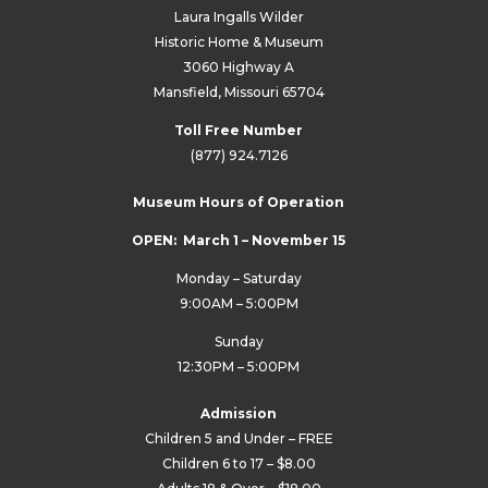
Laura Ingalls Wilder
Historic Home & Museum
3060 Highway A
Mansfield, Missouri 65704
Toll Free Number
(877) 924.7126
Museum Hours of Operation
OPEN: March 1 – November 15
Monday – Saturday
9:00AM – 5:00PM
Sunday
12:30PM – 5:00PM
Admission
Children 5 and Under – FREE
Children 6 to 17 – $8.00