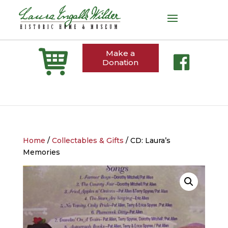
Make a
Donation
Home
/
Collectables & Gifts
/ CD: Laura’s
Memories