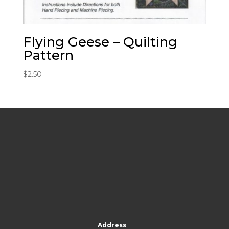
Flying Geese – Quilting
Pattern
$
2.50
Address