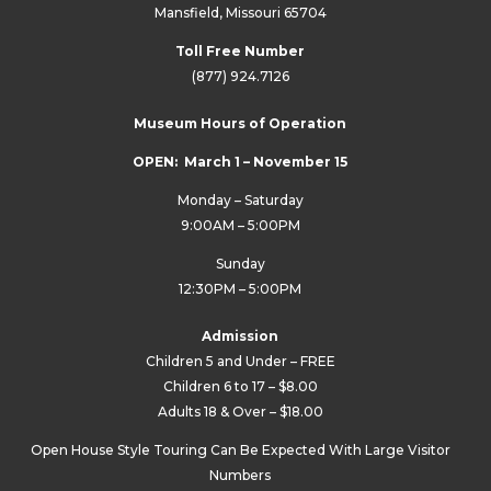
Mansfield, Missouri 65704
Toll Free Number
(877) 924.7126
Museum Hours of Operation
OPEN: March 1 – November 15
Monday – Saturday
9:00AM – 5:00PM
Sunday
12:30PM – 5:00PM
Admission
Children 5 and Under – FREE
Children 6 to 17 – $8.00
Adults 18 & Over – $18.00
Open House Style Touring Can Be Expected With Large Visitor
Numbers