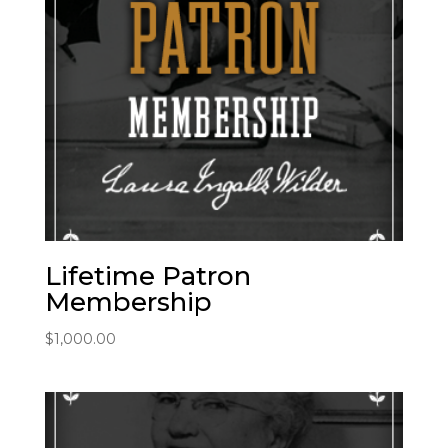
Lifetime Patron
Membership
$
1,000.00