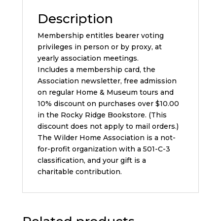
Description
Membership entitles bearer voting
privileges in person or by proxy, at
yearly association meetings.
Includes a membership card, the
Association newsletter, free admission
on regular Home & Museum tours and
10% discount on purchases over $10.00
in the Rocky Ridge Bookstore. (This
discount does not apply to mail orders.)
The Wilder Home Association is a not-
for-profit organization with a 501-C-3
classification, and your gift is a
charitable contribution.