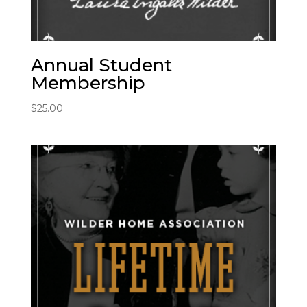
Annual Student
Membership
$
25.00