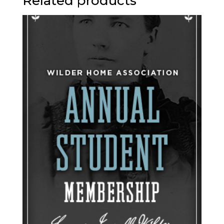
Related products