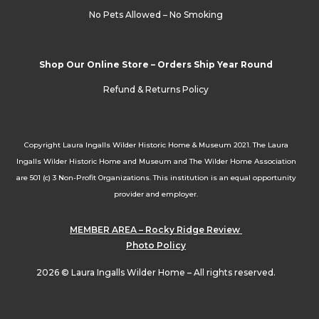
No Pets Allowed – No Smoking
Shop Our Online Store – Orders Ship Year Round
Refund & Returns Policy
Copyright Laura Ingalls Wilder Historic Home & Museum 2021. The Laura
Ingalls Wilder Historic Home and Museum and The Wilder Home Association
are 501 (c) 3 Non-Profit Organizations. This institution is an equal opportunity
provider and employer.
MEMBER AREA – Rocky Ridge Review
Photo Policy
2026 © Laura Ingalls Wilder Home – All rights reserved.