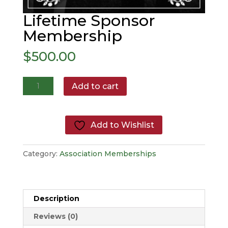
Lifetime Sponsor
Membership
$
500.00
Lifetime
Add to cart
Sponsor
Membership
quantity
Add to Wishlist
Category:
Association Memberships
Description
Reviews (0)