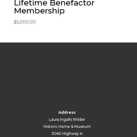
Lifetime Benefactor
Membership
$
5,000.00
Address
Laura Ingalls Wilder
Historic Home & Museum
3060 Highway A