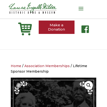
Make a
Donation
Home
/
Association Memberships
/ Lifetime
Sponsor Membership